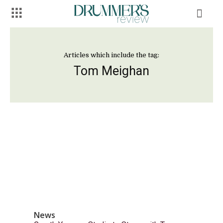
Articles which include the tag:
Tom Meighan
News