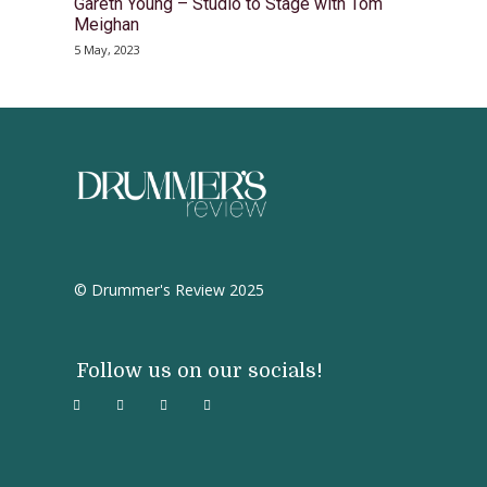
Gareth Young – Studio to Stage with Tom
Meighan
5 May, 2023
© Drummer's Review 2025
Follow us on our socials!