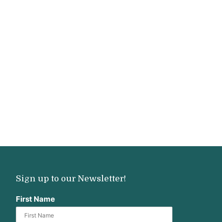
Sign up to our Newsletter!
First Name