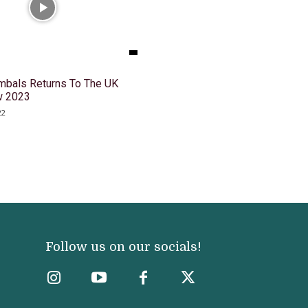
mbals Returns To The UK
w 2023
22
Follow us on our socials!