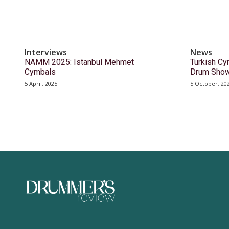
Interviews
News
NAMM 2025: Istanbul Mehmet
Turkish Cy
Cymbals
Drum Sho
5 April, 2025
5 October, 20