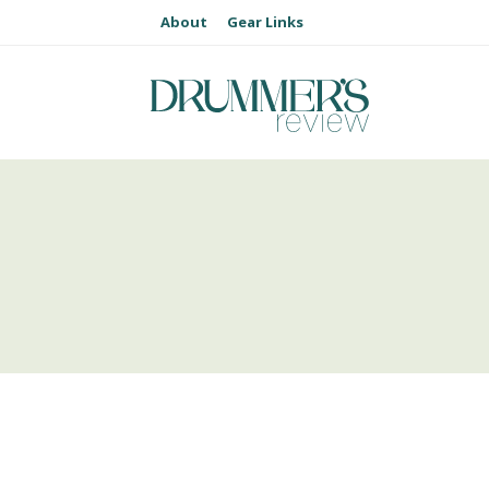
About
Gear Links