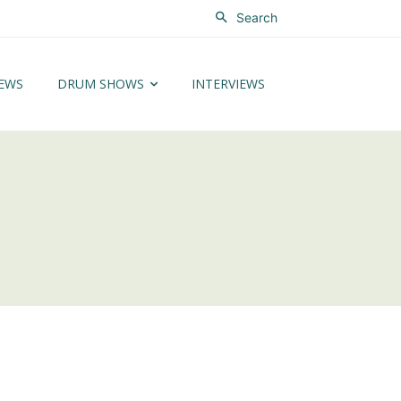
Search
EWS
DRUM SHOWS
INTERVIEWS