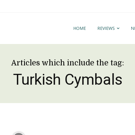
HOME
REVIEWS
N
Articles which include the tag:
Turkish Cymbals