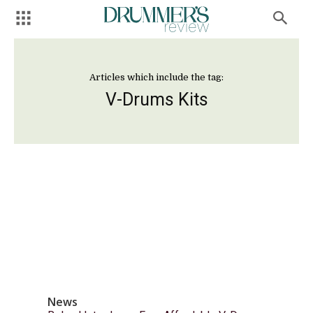
Articles which include the tag:
V-Drums Kits
News