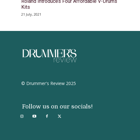
Roland Introduces Four Affordable V-Drums
Kits
21 July, 2021
© Drummer's Review 2025
Follow us on our socials!