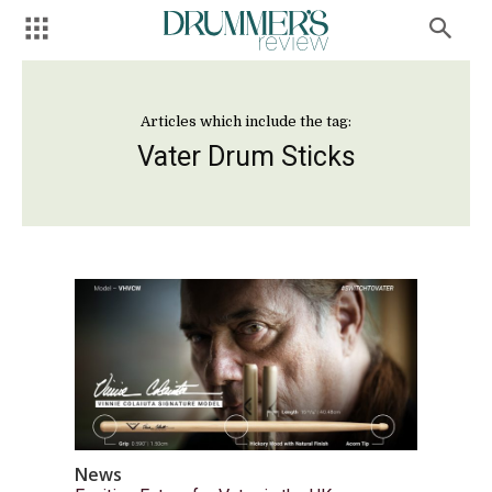
Articles which include the tag:
Vater Drum Sticks
News