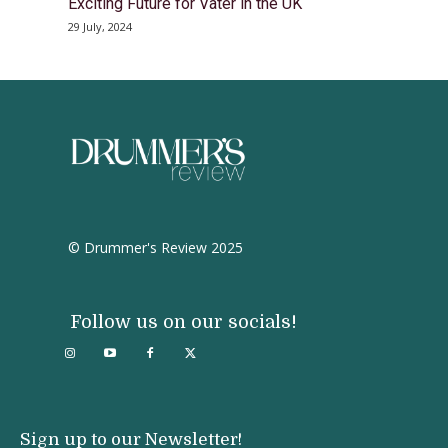
Exciting Future for Vater in the UK
29 July, 2024
© Drummer's Review 2025
Follow us on our socials!
Sign up to our Newsletter!