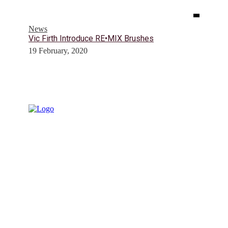
News
Vic Firth Introduce RE•MIX Brushes
19 February, 2020
© Drummer's Review 2025