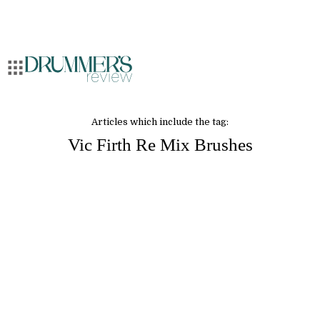
Articles which include the tag:
Vic Firth Re Mix Brushes