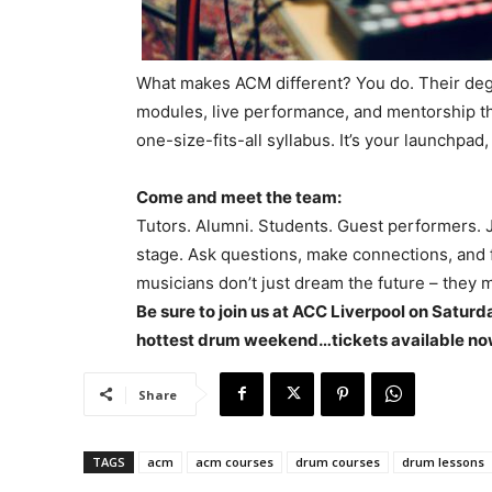
What makes ACM different? You do. Their degr
modules, live performance, and mentorship that 
one-size-fits-all syllabus. It’s your launchpa
Come and meet the team:
Tutors. Alumni. Students. Guest performers. 
stage. Ask questions, make connections, and fe
musicians don’t just dream the future – they 
Be sure to join us at ACC Liverpool on Satur
hottest drum weekend…tickets available n
Share
TAGS
acm
acm courses
drum courses
drum lessons