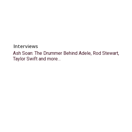
Interviews
Ash Soan: The Drummer Behind Adele, Rod Stewart,
Taylor Swift and more…