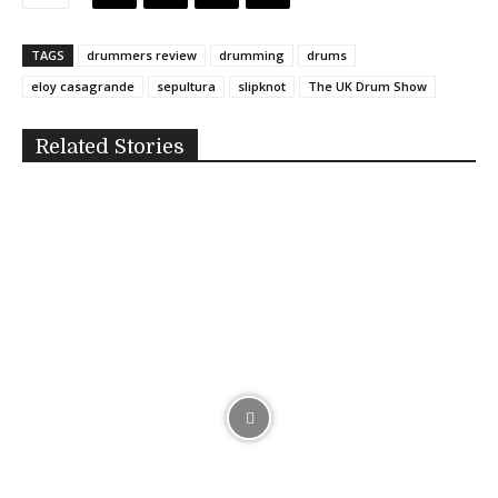
TAGS
drummers review
drumming
drums
eloy casagrande
sepultura
slipknot
The UK Drum Show
Related Stories