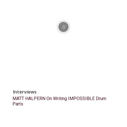
Interviews
MATT HALPERN On Writing IMPOSSIBLE Drum
Parts