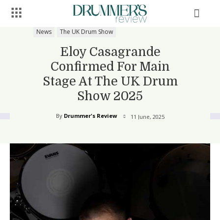
News
The UK Drum Show
Eloy Casagrande
Confirmed For Main
Stage At The UK Drum
Show 2025
By
Drummer's Review
11 June, 2025