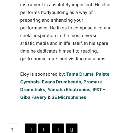
instrument is absolutely important. He also
performs bodybuilding as a way of
preparing and enhancing your
performance. He likes to compose a lot and
seeks inspiration in the most diverse
artistic media and in life itself. In his spare
time he dedicates himself to reading,
gastronomic tours and visiting museums.
Eloy is sponsored by:
Tama Drums
,
Paiste
Cymbals
,
Evans Drumheads
,
Promark
Drumsticks
,
Yamaha Electronics
,
IP&T –
Giba Favery
&
SE Microphones