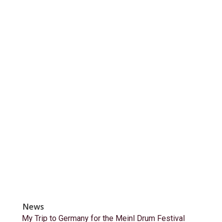
News
My Trip to Germany for the Meinl Drum Festival