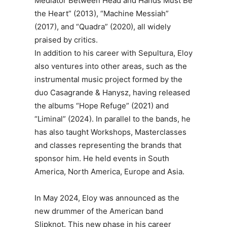
Mediator Between Head and Hands Must Be
the Heart” (2013), “Machine Messiah”
(2017), and “Quadra” (2020), all widely
praised by critics.
In addition to his career with Sepultura, Eloy
also ventures into other areas, such as the
instrumental music project formed by the
duo Casagrande & Hanysz, having released
the albums “Hope Refuge” (2021) and
“Liminal” (2024). In parallel to the bands, he
has also taught Workshops, Masterclasses
and classes representing the brands that
sponsor him. He held events in South
America, North America, Europe and Asia.
In May 2024, Eloy was announced as the
new drummer of the American band
Slipknot. This new phase in his career