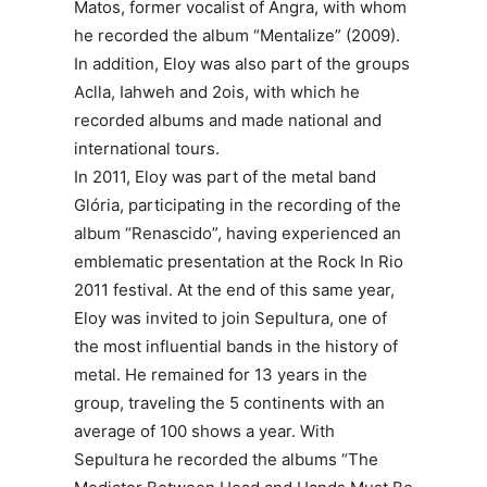
Matos, former vocalist of Angra, with whom
he recorded the album “Mentalize” (2009).
In addition, Eloy was also part of the groups
Aclla, Iahweh and 2ois, with which he
recorded albums and made national and
international tours.
In 2011, Eloy was part of the metal band
Glória, participating in the recording of the
album “Renascido”, having experienced an
emblematic presentation at the Rock In Rio
2011 festival. At the end of this same year,
Eloy was invited to join Sepultura, one of
the most influential bands in the history of
metal. He remained for 13 years in the
group, traveling the 5 continents with an
average of 100 shows a year. With
Sepultura he recorded the albums “The