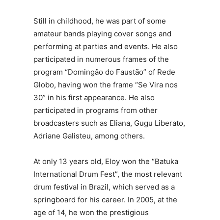
Still in childhood, he was part of some
amateur bands playing cover songs and
performing at parties and events. He also
participated in numerous frames of the
program “Domingão do Faustão” of Rede
Globo, having won the frame “Se Vira nos
30” in his first appearance. He also
participated in programs from other
broadcasters such as Eliana, Gugu Liberato,
Adriane Galisteu, among others.
At only 13 years old, Eloy won the “Batuka
International Drum Fest”, the most relevant
drum festival in Brazil, which served as a
springboard for his career. In 2005, at the
age of 14, he won the prestigious