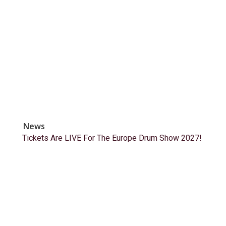
News
Tickets Are LIVE For The Europe Drum Show 2027!