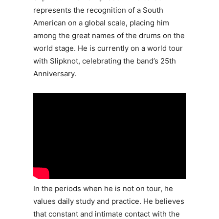
represents the recognition of a South
American on a global scale, placing him
among the great names of the drums on the
world stage. He is currently on a world tour
with Slipknot, celebrating the band’s 25th
Anniversary.
In the periods when he is not on tour, he
values daily study and practice. He believes
that constant and intimate contact with the