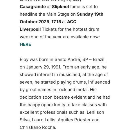
Casagrande
of
Slipknot
fame is set to
headline the Main Stage on
Sunday 19th
October 2025, 17.15
at
ACC
Liverpool!
Tickets for the hottest drum
weekend of the year are available now:
HERE
Eloy was born in Santo André, SP – Brazil,
on January 29, 1991. From an early age, he
showed interest in music and, at the age of
seven, he started playing drums, influenced
by great names in rock and metal. His
dedication soon became evident and he had
the happy opportunity to take classes with
excellent professionals such as: Lenilson
Silva, Lauro Lellis, Aquiles Priester and
Christiano Rocha.