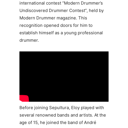
international contest “Modern Drummer’s
Undiscovered Drummer Contest”, held by
Modern Drummer magazine. This
recognition opened doors for him to
establish himself as a young professional
drummer.
Before joining Sepultura, Eloy played with
several renowned bands and artists. At the
age of 15, he joined the band of André