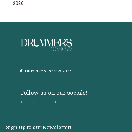
2026
© Drummer's Review 2025
Follow us on our socials!
Sign up to our Newsletter!