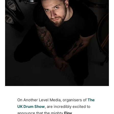
On Another Level Media, organisers of
The
UK Drum Show
, are incredibly excited to
announce that the mighty
Eloy