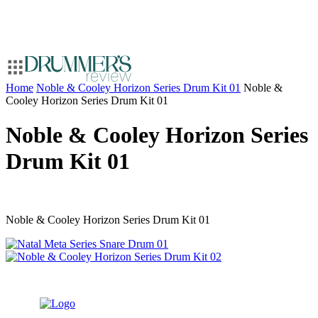
Home
Noble & Cooley Horizon Series Drum Kit 01
Noble &
Cooley Horizon Series Drum Kit 01
Noble & Cooley Horizon Series
Drum Kit 01
Noble & Cooley Horizon Series Drum Kit 01