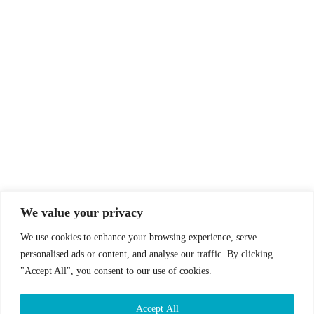
© Drummer's Review 2025
Follow us on our socials!
We value your privacy
We use cookies to enhance your browsing experience, serve
personalised ads or content, and analyse our traffic. By clicking
"Accept All", you consent to our use of cookies.
Sign up to our Newsletter!
Accept All