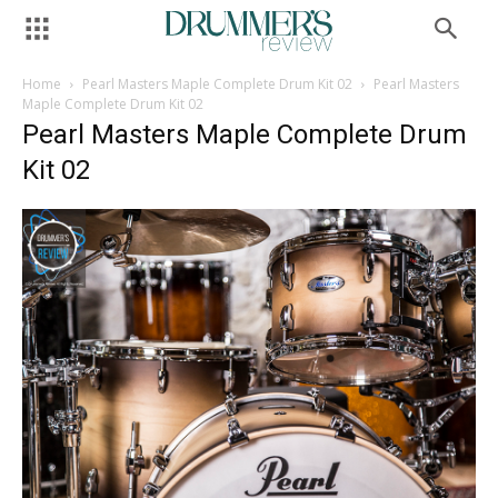
Home
Pearl Masters Maple Complete Drum Kit 02
Pearl Masters
Maple Complete Drum Kit 02
Pearl Masters Maple Complete Drum
Kit 02