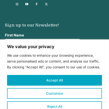
Sign up to our Newsletter!
First Name
We value your privacy
We use cookies to enhance your browsing experience,
Last Name
serve personalised ads or content, and analyse our traffic.
By clicking "Accept All", you consent to our use of cookies.
Email address:
Accept All
Customize
Reject All