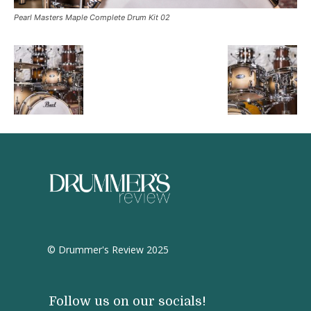
Pearl Masters Maple Complete Drum Kit 02
© Drummer's Review 2025
Follow us on our socials!