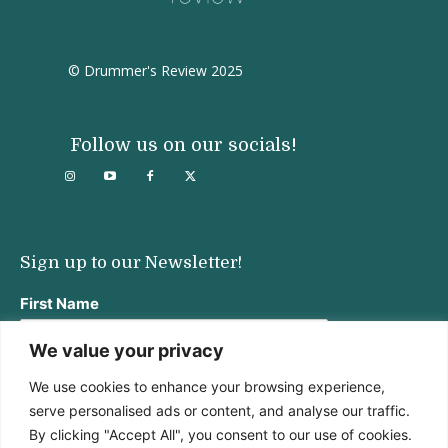
© Drummer's Review 2025
Follow us on our socials!
Sign up to our Newsletter!
First Name
We value your privacy
We use cookies to enhance your browsing experience,
Last Name
serve personalised ads or content, and analyse our traffic.
By clicking "Accept All", you consent to our use of cookies.