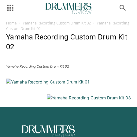
Home
Yamaha Recording Custom Drum Kit 02
Yamaha Recording
Custom Drum Kit 02
Yamaha Recording Custom Drum Kit
02
Yamaha Recording Custom Drum Kit 02