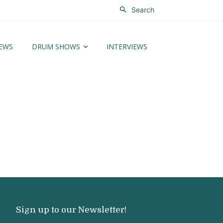
Search
EWS
DRUM SHOWS
INTERVIEWS
Sign up to our Newsletter!