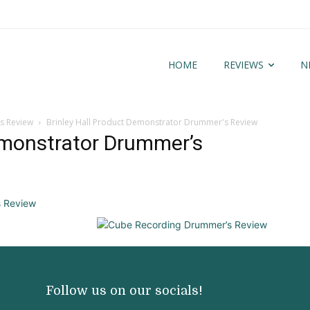
HOME
REVIEWS
N
s Review
Brinley Hall Product Demonstrator Drummer's Review
emonstrator Drummer’s
Follow us on our socials!