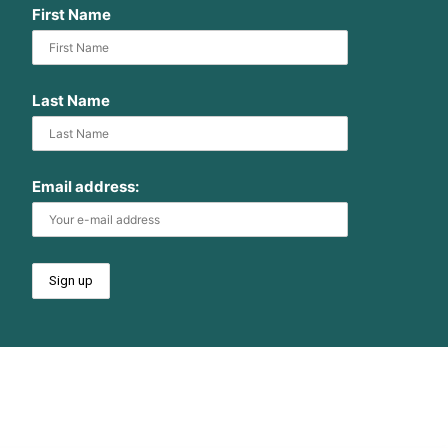
First Name
Last Name
Email address: