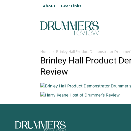
About
Gear Links
Home
Brinley Hall Product Demonstrator Drummer’
Brinley Hall Product D
Review