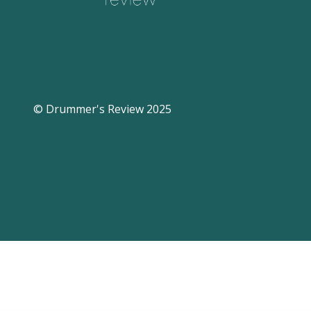
© Drummer's Review 2025