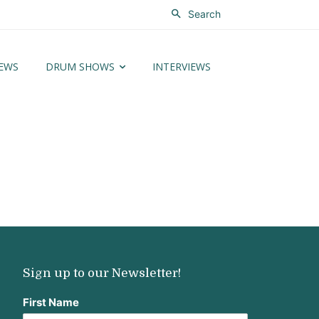
Search
EWS
DRUM SHOWS
INTERVIEWS
Sign up to our Newsletter!
First Name