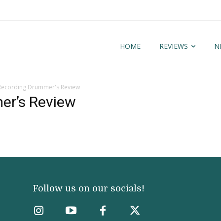
HOME
REVIEWS
N
Recording Drummer's Review
er’s Review
Follow us on our socials!