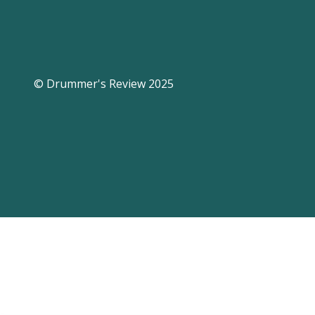
© Drummer's Review 2025