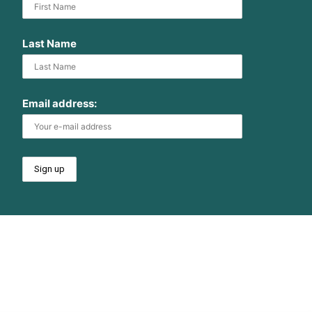
Last Name
Email address: