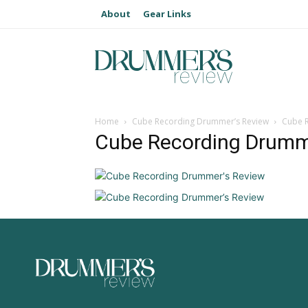
About
Gear Links
Home
Cube Recording Drummer’s Review
Cube 
Cube Recording Drumm