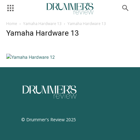
Home
Yamaha Hardware 13
Yamaha Hardware 13
Yamaha Hardware 13
© Drummer's Review 2025