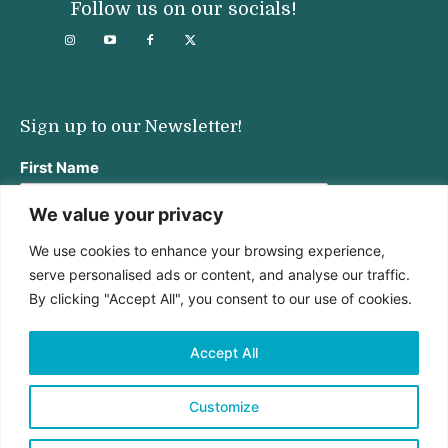
Follow us on our socials!
Sign up to our Newsletter!
First Name
We value your privacy
We use cookies to enhance your browsing experience,
Last Name
serve personalised ads or content, and analyse our traffic.
By clicking "Accept All", you consent to our use of cookies.
Email address:
Accept All
Customize