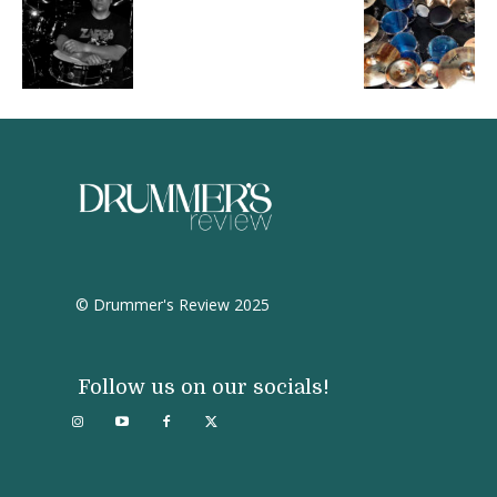
© Drummer's Review 2025
Follow us on our socials!