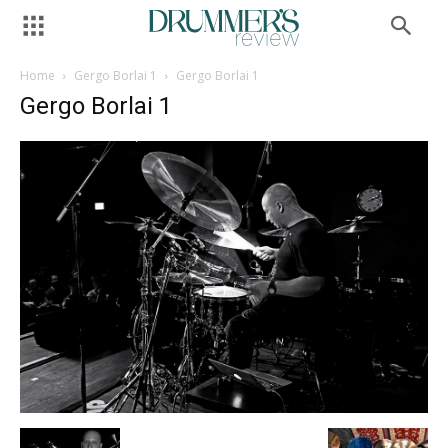
Home
Gergo Borlai 1
Gergo Borlai 1
Gergo Borlai 1