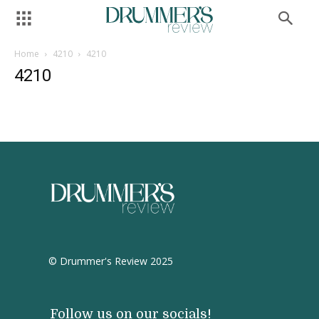
Home
4210
4210
4210
© Drummer's Review 2025
Follow us on our socials!