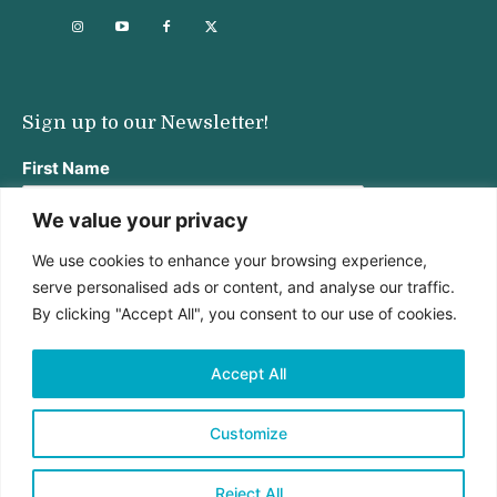
Sign up to our Newsletter!
First Name
We value your privacy
We use cookies to enhance your browsing experience,
Last Name
serve personalised ads or content, and analyse our traffic.
By clicking "Accept All", you consent to our use of cookies.
Email address:
Accept All
Customize
Reject All