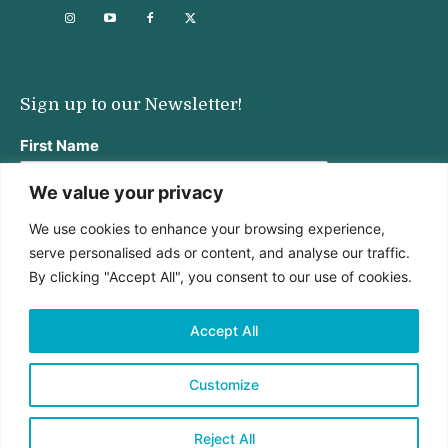
Sign up to our Newsletter!
First Name
We value your privacy
We use cookies to enhance your browsing experience,
Last Name
serve personalised ads or content, and analyse our traffic.
By clicking "Accept All", you consent to our use of cookies.
Email address:
Accept All
Customize
Reject All