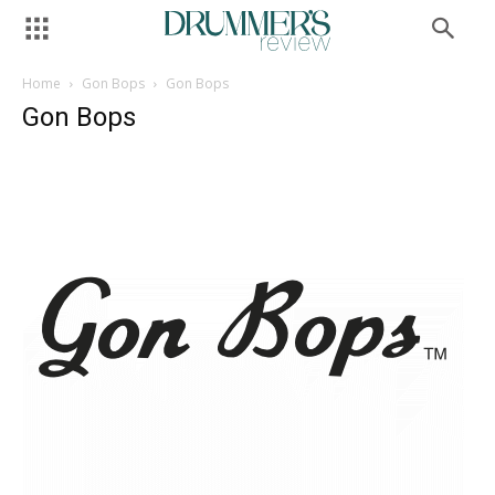
Home
Gon Bops
Gon Bops
Gon Bops