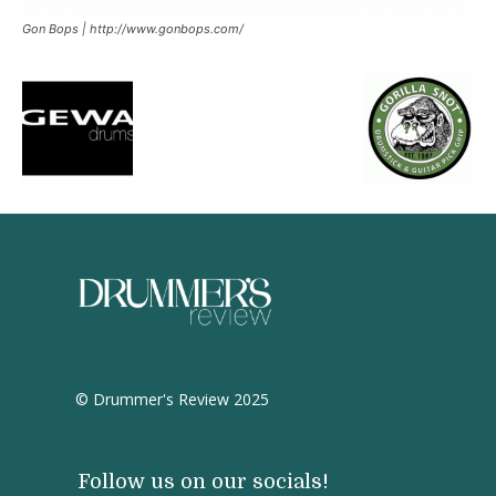
Gon Bops | http://www.gonbops.com/
© Drummer's Review 2025
Follow us on our socials!