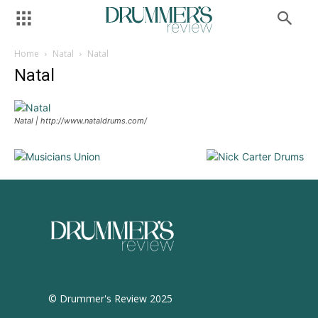
Home
Natal
Natal
Natal
Natal | http://www.nataldrums.com/
© Drummer's Review 2025