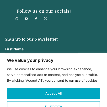
Follow us on our socials!
Sign up to our Newsletter!
First Name
We value your privacy
We use cookies to enhance your browsing experience,
Last Name
serve personalised ads or content, and analyse our traffic.
By clicking "Accept All", you consent to our use of cookies.
Email address:
Accept All
Customize