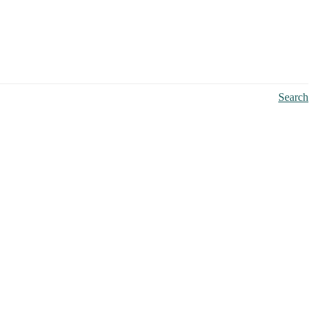
Search