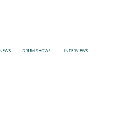
NEWS
DRUM SHOWS
INTERVIEWS