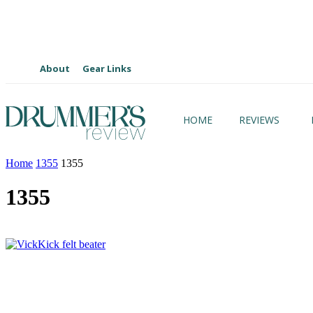
About
Gear Links
HOME
REVIEWS
Home
1355
1355
1355