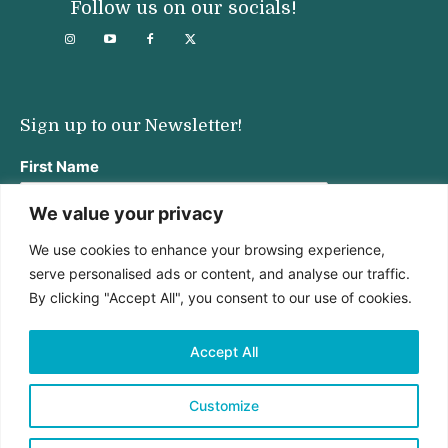
Follow us on our socials!
Sign up to our Newsletter!
First Name
We value your privacy
We use cookies to enhance your browsing experience,
Last Name
serve personalised ads or content, and analyse our traffic.
By clicking "Accept All", you consent to our use of cookies.
Email address:
Accept All
Customize