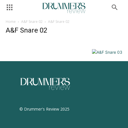
Home
A&F Snare 02
A&F Snare 02
A&F Snare 02
© Drummer's Review 2025