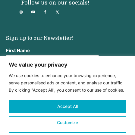
Follow us on our socials!
Sign up to our Newsletter!
First Name
We value your privacy
We use cookies to enhance your browsing experience,
Last Name
serve personalised ads or content, and analyse our traffic.
By clicking "Accept All", you consent to our use of cookies.
Email address:
Accept All
Customize