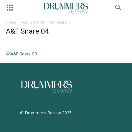
Home
A&F Snare 04
A&F Snare 04
A&F Snare 04
© Drummer's Review 2025