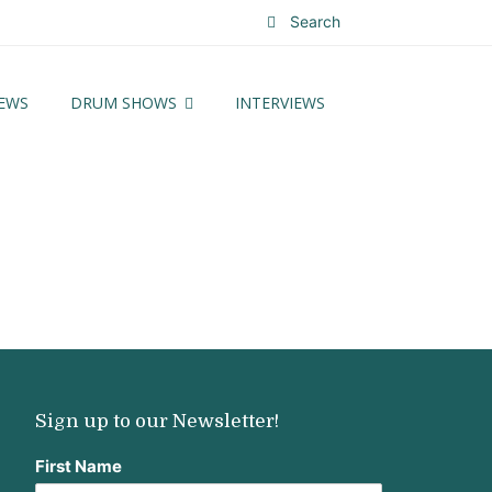
Search
EWS
DRUM SHOWS
INTERVIEWS
Sign up to our Newsletter!
First Name