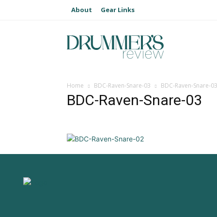
About
Gear Links
Home
BDC-Raven-Snare-03
BDC-Raven-Snare-0
BDC-Raven-Snare-03