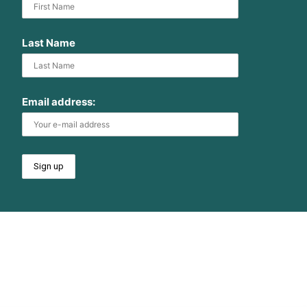
Last Name
Email address: