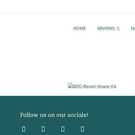
HOME
REVIEWS
N
3
Follow us on our socials!