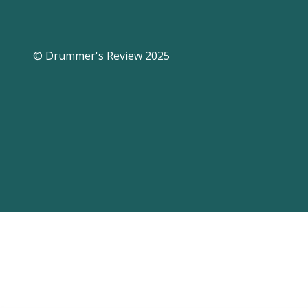
© Drummer's Review 2025