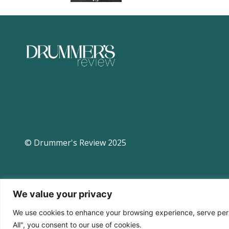
© Drummer's Review 2025
We value your privacy
We use cookies to enhance your browsing experience, serve perso
All", you consent to our use of cookies.