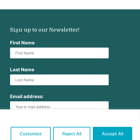
Sign up to our Newsletter!
First Name
Last Name
Email address:
t
Customize
Reject All
Accept All