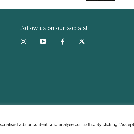
Follow us on our socials!
nalised ads or content, and analyse our traffic. By clicking "Accep