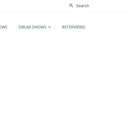
Search
EWS
DRUM SHOWS
INTERVIEWS