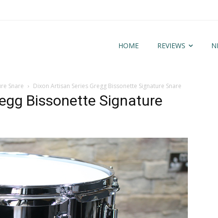
HOME
REVIEWS
N
ure Snare
Dixon Artisan Series Gregg Bissonette Signature Snare
regg Bissonette Signature