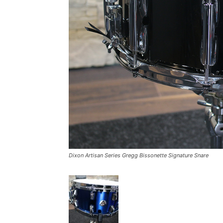
Dixon Artisan Series Gregg Bissonette Signature Snare