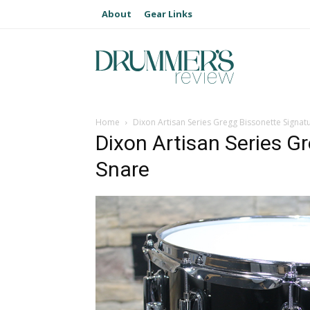
About
Gear Links
Home
Dixon Artisan Series Gregg Bissonette Signat
Dixon Artisan Series G
Snare