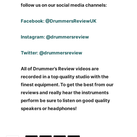
follow us on our social media channels:
Facebook: @DrummersReviewUK
Instagram: @drummersreview
Twitter: @drummersreview
All of Drummer’s Review videos are
recorded in a top quality studio with the
finest equipment. To get the best from our
reviews and really hear the instruments
perform be sure to listen on good quality
speakers or headphones!