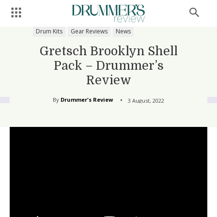
Drum Kits
Gear Reviews
News
Gretsch Brooklyn Shell
Pack – Drummer’s
Review
By
Drummer's Review
3 August, 2022