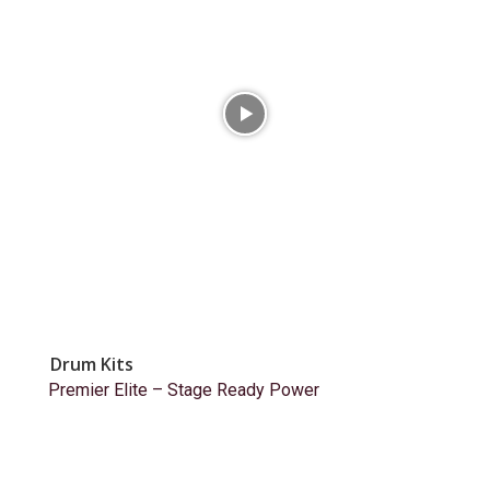
Drum Kits
Premier Elite – Stage Ready Power