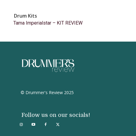
Drum Kits
Tama Imperialstar – KIT REVIEW
© Drummer's Review 2025
Follow us on our socials!