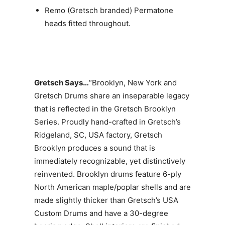
Remo (Gretsch branded) Permatone
heads fitted throughout.
Gretsch Says…
“Brooklyn, New York and
Gretsch Drums share an inseparable legacy
that is reflected in the Gretsch Brooklyn
Series. Proudly hand-crafted in Gretsch’s
Ridgeland, SC, USA factory, Gretsch
Brooklyn produces a sound that is
immediately recognizable, yet distinctively
reinvented. Brooklyn drums feature 6-ply
North American maple/poplar shells and are
made slightly thicker than Gretsch’s USA
Custom Drums and have a 30-degree