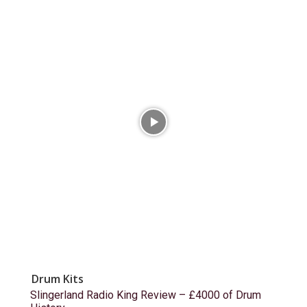
Drum Kits
Slingerland Radio King Review – £4000 of Drum