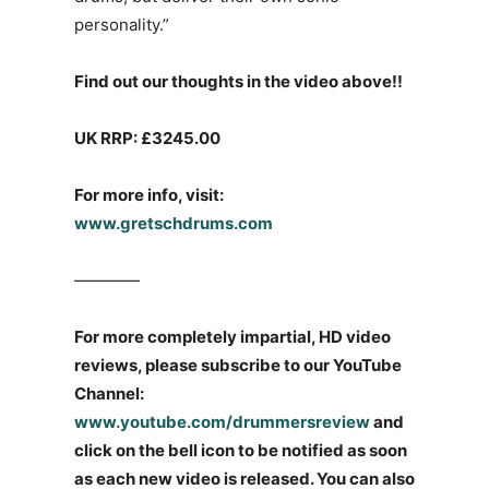
personality.”
Find out our thoughts in the video above!!
UK RRP: £3245.00
For more info, visit:
www.gretschdrums.com
————
For more completely impartial, HD video
reviews, please subscribe to our YouTube
Channel:
www.youtube.com/drummersreview
and
click on the bell icon to be notified as soon
as each new video is released. You can also