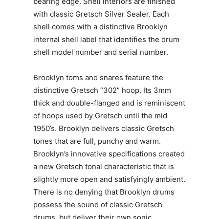
bearing edge. Shell interiors are finished
with classic Gretsch Silver Sealer. Each
shell comes with a distinctive Brooklyn
internal shell label that identifies the drum
shell model number and serial number.
Brooklyn toms and snares feature the
distinctive Gretsch “302” hoop. Its 3mm
thick and double-flanged and is reminiscent
of hoops used by Gretsch until the mid
1950’s. Brooklyn delivers classic Gretsch
tones that are full, punchy and warm.
Brooklyn’s innovative specifications created
a new Gretsch tonal characteristic that is
slightly more open and satisfyingly ambient.
There is no denying that Brooklyn drums
possess the sound of classic Gretsch
drums, but deliver their own sonic