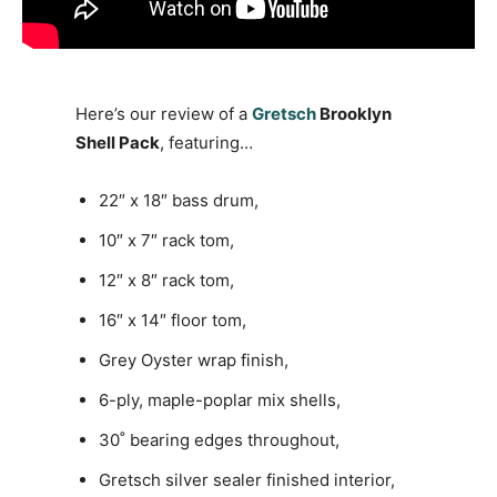
Here’s our review of a
Gretsch
Brooklyn
Shell Pack
, featuring…
22″ x 18″ bass drum,
10″ x 7″ rack tom,
12″ x 8″ rack tom,
16″ x 14″ floor tom,
Grey Oyster wrap finish,
6-ply, maple-poplar mix shells,
30˚ bearing edges throughout,
Gretsch silver sealer finished interior,