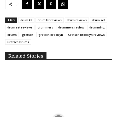
TAGS
drum kit
drum kit reviews
drum reviews
drum set
drum set reviews
drummers
drummers review
drumming
drums
gretsch
gretsch Brooklyn
Gretsch Brooklyn reviews
Gretsch Drums
Related Stories