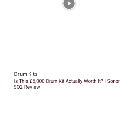
Drum Kits
Is This £6,000 Drum Kit Actually Worth It? | Sonor
SQ2 Review