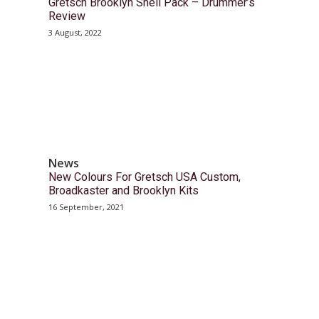
Gretsch Brooklyn Shell Pack – Drummer’s
Review
3 August, 2022
News
New Colours For Gretsch USA Custom,
Broadkaster and Brooklyn Kits
16 September, 2021