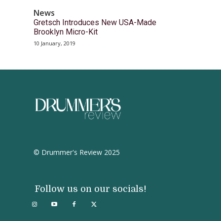
News
Gretsch Introduces New USA-Made
Brooklyn Micro-Kit
10 January, 2019
© Drummer's Review 2025
Follow us on our socials!