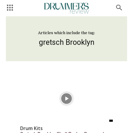
Articles which include the tag:
gretsch Brooklyn
Drum Kits