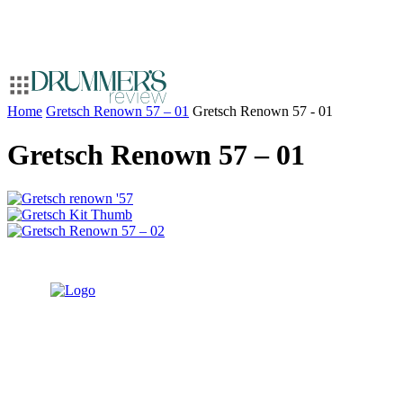
Home
Gretsch Renown 57 – 01
Gretsch Renown 57 - 01
Gretsch Renown 57 – 01