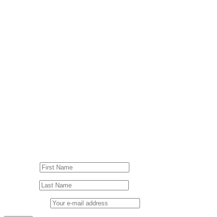
© Drummer's Review 2025
Follow us on our socials!
Sign up to our Newsletter!
First Name
Last Name
Email address: