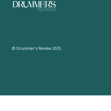
© Drummer's Review 2025