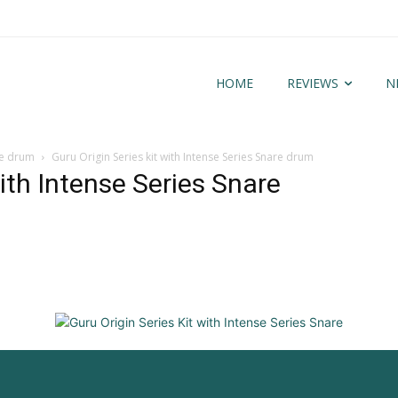
HOME
REVIEWS
N
are drum
Guru Origin Series kit with Intense Series Snare drum
with Intense Series Snare