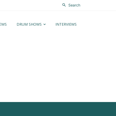
Search
EWS
DRUM SHOWS
INTERVIEWS