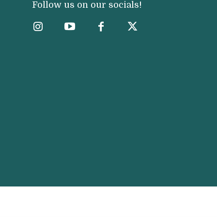
Follow us on our socials!