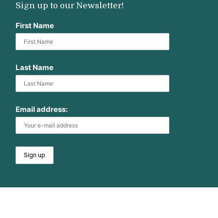
Sign up to our Newsletter!
First Name
Last Name
Email address: