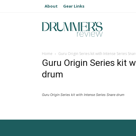
About
Gear Links
Home
Guru Origin Series kit with Intense Series Sn
Guru Origin Series kit 
drum
Guru Origin Series kit with Intense Series Snare drum