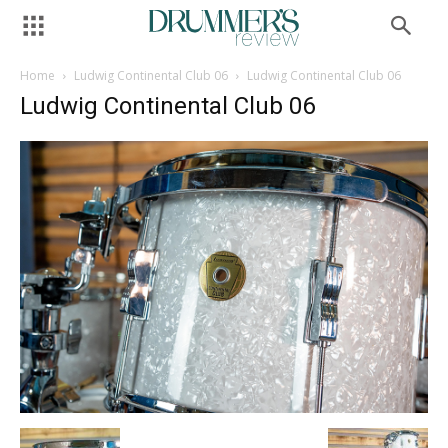
Home
Ludwig Continental Club 06
Ludwig Continental Club 06
Ludwig Continental Club 06