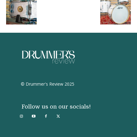
© Drummer's Review 2025
Follow us on our socials!