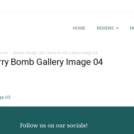
HOME
REVIEWS
N
ge 04
Mapex Design Lab Cherry Bomb Gallery Image 04
ry Bomb Gallery Image 04
Follow us on our socials!