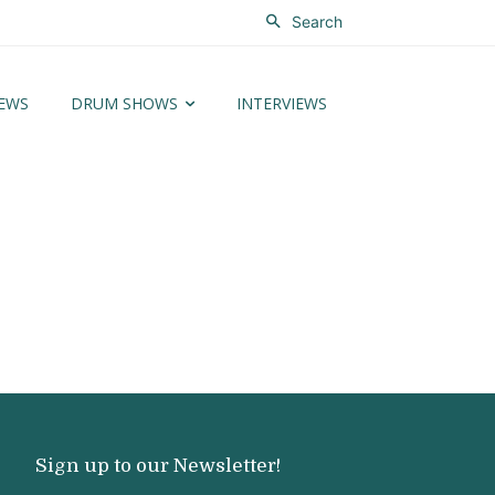
Search
EWS
DRUM SHOWS
INTERVIEWS
Sign up to our Newsletter!