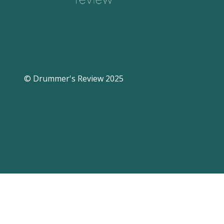
© Drummer's Review 2025