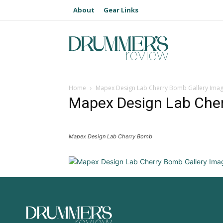
About
Gear Links
Home
Mapex Design Lab Cherry Bomb Gallery Ima
Mapex Design Lab Cher
Mapex Design Lab Cherry Bomb