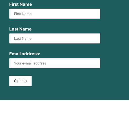
First Name
Last Name
Email address: