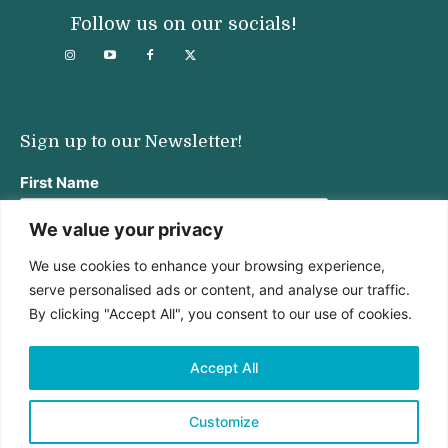
Follow us on our socials!
Sign up to our Newsletter!
First Name
We value your privacy
We use cookies to enhance your browsing experience,
Last Name
serve personalised ads or content, and analyse our traffic.
By clicking "Accept All", you consent to our use of cookies.
Email address:
Accept All
Customize