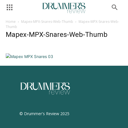
Home
Mapex-MPX-Snares-Web-Thumb
Mapex-MPX-Snares-Web-
Thumb
Mapex-MPX-Snares-Web-Thumb
© Drummer's Review 2025