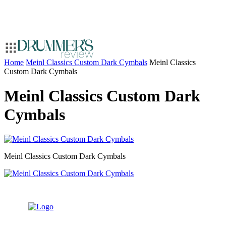
Home
Meinl Classics Custom Dark Cymbals
Meinl Classics
Custom Dark Cymbals
Meinl Classics Custom Dark
Cymbals
Meinl Classics Custom Dark Cymbals