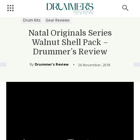
Drum Kits
Gear Reviews
Natal Originals Series
Walnut Shell Pack –
Drummer’s Review
By
Drummer's Review
26 November, 2018