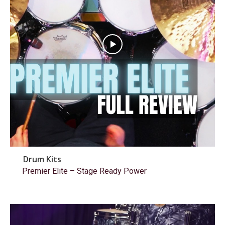
Drum Kits
Premier Elite – Stage Ready Power