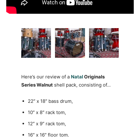
Here’s our review of a
Natal
Originals
Series Walnut
shell pack, consisting of…
22″ x 18″ bass drum,
10″ x 8″ rack tom,
12″ x 9″ rack tom,
16″ x 16″ floor tom.