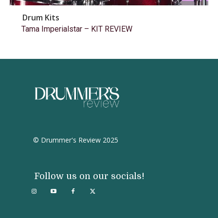
Drum Kits
Tama Imperialstar – KIT REVIEW
© Drummer's Review 2025
Follow us on our socials!