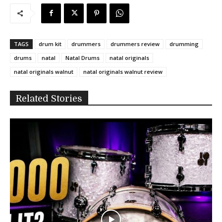
TAGS
drum kit
drummers
drummers review
drumming
drums
natal
Natal Drums
natal originals
natal originals walnut
natal originals walnut review
Related Stories