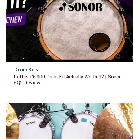
Drum Kits
Is This £6,000 Drum Kit Actually Worth It? | Sonor
SQ2 Review