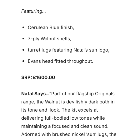
Featuring…
Cerulean Blue finish,
7-ply Walnut shells,
turret lugs featuring Natal’s sun logo,
Evans head fitted throughout.
SRP: £1600.00
Natal Says…
“Part of our flagship Originals
range, the Walnut is devilishly dark both in
its tone and look. The kit excels at
delivering full-bodied low tones while
maintaining a focused and clean sound.
Adorned with brushed nickel ‘sun’ lugs, the