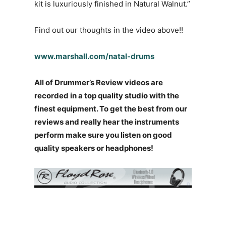
kit is luxuriously finished in Natural Walnut.”
Find out our thoughts in the video above!!
www.marshall.com/natal-drums
All of Drummer’s Review videos are
recorded in a top quality studio with the
finest equipment. To get the best from our
reviews and really hear the instruments
perform make sure you listen on good
quality speakers or headphones!