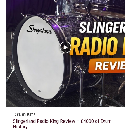
Drum Kits
Slingerland Radio King Review – £4000 of Drum
History