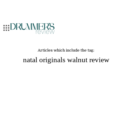
Articles which include the tag:
natal originals walnut review