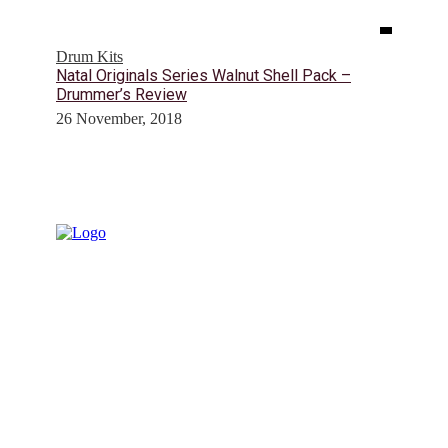
Drum Kits
Natal Originals Series Walnut Shell Pack –
Drummer’s Review
26 November, 2018