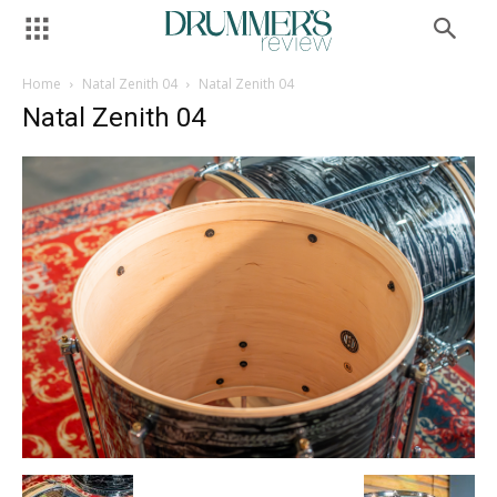
Home
Natal Zenith 04
Natal Zenith 04
Natal Zenith 04