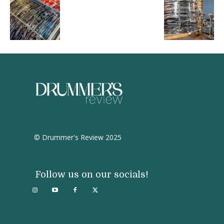
© Drummer's Review 2025
Follow us on our socials!