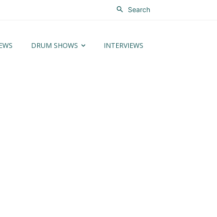
Search
EWS
DRUM SHOWS
INTERVIEWS