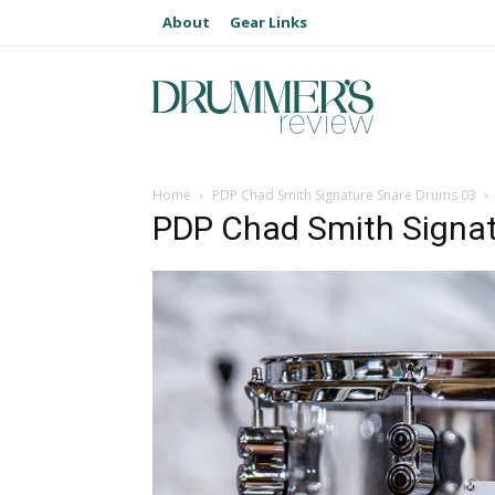
About
Gear Links
Home
PDP Chad Smith Signature Snare Drums 03
PDP Chad Smith Signa