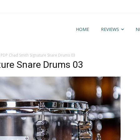
HOME
REVIEWS
N
PDP Chad Smith Signature Snare Drums 03
ture Snare Drums 03