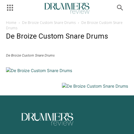
Home
De Broize Custom Snare Drums
De Broize Custom Snare
Drums
De Broize Custom Snare Drums
De Broize Custom Snare Drums