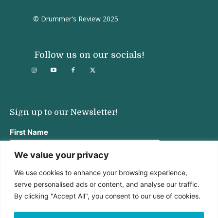
© Drummer's Review 2025
Follow us on our socials!
Sign up to our Newsletter!
First Name
We value your privacy
We use cookies to enhance your browsing experience,
Last Name
serve personalised ads or content, and analyse our traffic.
By clicking "Accept All", you consent to our use of cookies.