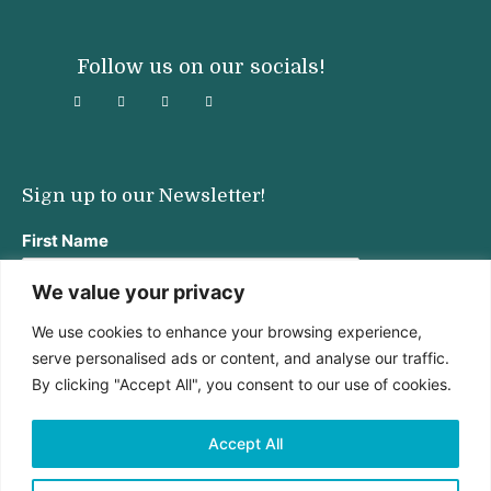
Follow us on our socials!
Sign up to our Newsletter!
First Name
We value your privacy
We use cookies to enhance your browsing experience,
Last Name
serve personalised ads or content, and analyse our traffic.
By clicking "Accept All", you consent to our use of cookies.
Email address:
Accept All