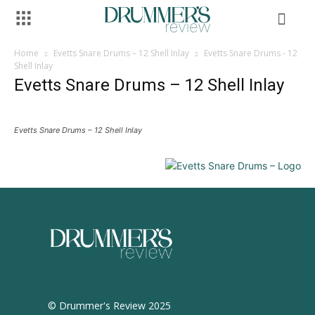
Home
Evetts Snare Drums – 12 Shell Inlay
Evetts Snare Drums - 12
Shell Inlay
Evetts Snare Drums – 12 Shell Inlay
Evetts Snare Drums – 12 Shell Inlay
© Drummer's Review 2025