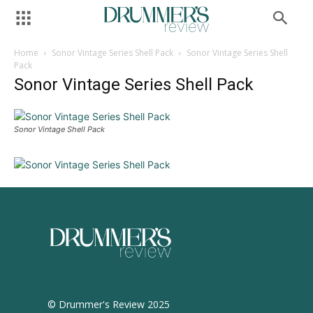
Home
Sonor Vintage Series Shell Pack
Sonor Vintage Series Shell
Pack
Sonor Vintage Series Shell Pack
Sonor Vintage Shell Pack
© Drummer's Review 2025