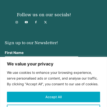
Follow us on our socials!
Sign up to our Newsletter!
First Name
We value your privacy
We use cookies to enhance your browsing experience,
Last Name
serve personalised ads or content, and analyse our traffic.
By clicking "Accept All", you consent to our use of cookies.
Email address:
Accept All