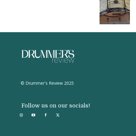
© Drummer's Review 2025
Follow us on our socials!