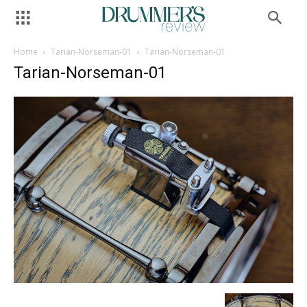
Home
Tarian-Norseman-01
Tarian-Norseman-01
Tarian-Norseman-01