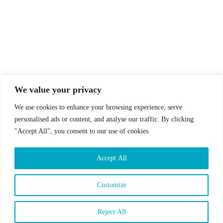
© Drummer's Review 2025
Follow us on our socials!
We value your privacy
We use cookies to enhance your browsing experience, serve
personalised ads or content, and analyse our traffic. By clicking
"Accept All", you consent to our use of cookies.
Sign up to our Newsletter!
Accept All
First Name
Last Name
Customize
Email address:
Reject All