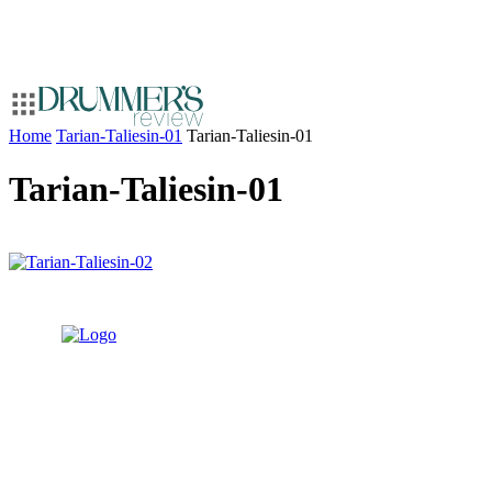
Home
Tarian-Taliesin-01
Tarian-Taliesin-01
Tarian-Taliesin-01