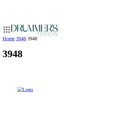
Home
3948
3948
3948