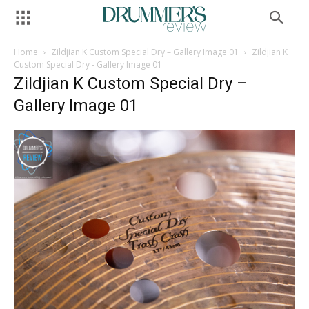
Home
Zildjian K Custom Special Dry – Gallery Image 01
Zildjian K
Custom Special Dry - Gallery Image 01
Zildjian K Custom Special Dry –
Gallery Image 01