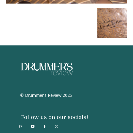
© Drummer's Review 2025
Follow us on our socials!