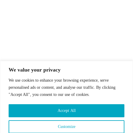
© Drummer's Review 2025
Follow us on our socials!
We value your privacy
We use cookies to enhance your browsing experience, serve
personalised ads or content, and analyse our traffic. By clicking
"Accept All", you consent to our use of cookies.
Sign up to our Newsletter!
Accept All
First Name
Last Name
Customize