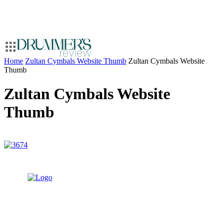
Home
Zultan Cymbals Website Thumb
Zultan Cymbals Website
Thumb
Zultan Cymbals Website
Thumb