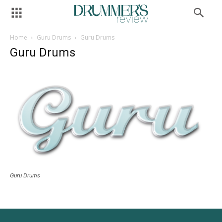
Home
Guru Drums
Guru Drums
Guru Drums
Guru Drums