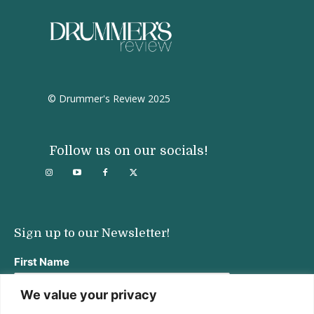
© Drummer's Review 2025
Follow us on our socials!
Sign up to our Newsletter!
First Name
We value your privacy