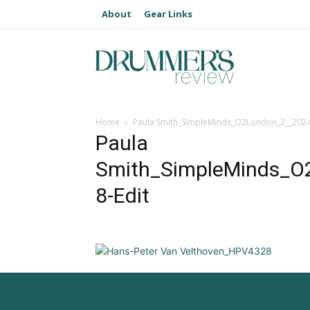
About
Gear Links
Home
Paula Smith_SimpleMinds_O2London_2__2024
Paula
Smith_SimpleMinds_O
8-Edit