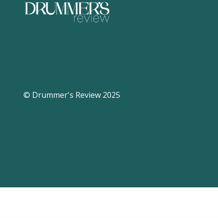
© Drummer's Review 2025