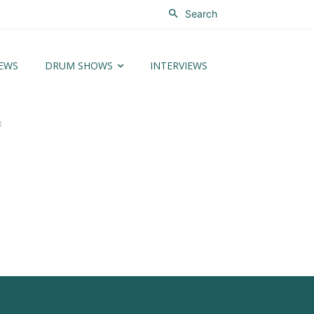
Search
EWS
DRUM SHOWS
INTERVIEWS
t