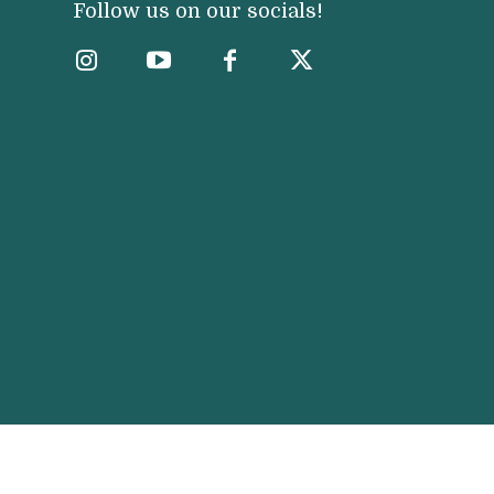
Follow us on our socials!