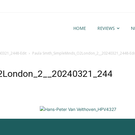
HOME
REVIEWS
N
0321_2448-Edit
Paula Smith_SimpleMinds_O2London_2__20240321_2448-Edi
2London_2__20240321_244