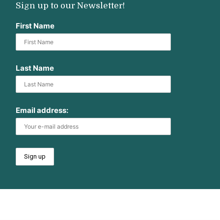
Sign up to our Newsletter!
First Name
Last Name
Email address: