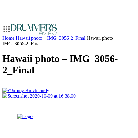
Home
Hawaii photo – IMG_3056-2_Final
Hawaii photo -
IMG_3056-2_Final
Hawaii photo – IMG_3056-
2_Final