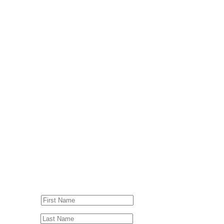
© Drummer's Review 2025
Follow us on our socials!
Sign up to our Newsletter!
First Name
Last Name