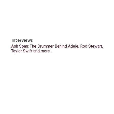
Interviews
Ash Soan: The Drummer Behind Adele, Rod Stewart,
Taylor Swift and more…