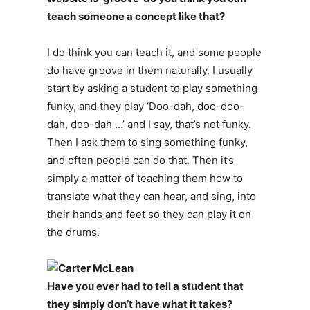
teach someone a concept like that?
I do think you can teach it, and some people
do have groove in them naturally. I usually
start by asking a student to play something
funky, and they play ‘Doo-dah, doo-doo-
dah, doo-dah …’ and I say, that’s not funky.
Then I ask them to sing something funky,
and often people can do that. Then it’s
simply a matter of teaching them how to
translate what they can hear, and sing, into
their hands and feet so they can play it on
the drums.
Have you ever had to tell a student that
they simply don’t have what it takes?