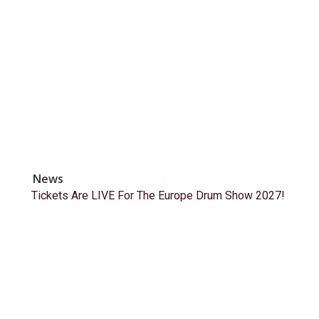
News
Tickets Are LIVE For The Europe Drum Show 2027!