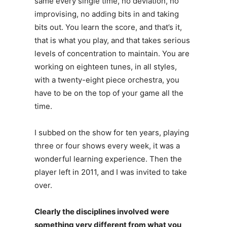
same every single time, no deviation, no
improvising, no adding bits in and taking
bits out. You learn the score, and that’s it,
that is what you play, and that takes serious
levels of concentration to maintain. You are
working on eighteen tunes, in all styles,
with a twenty-eight piece orchestra, you
have to be on the top of your game all the
time.
I subbed on the show for ten years, playing
three or four shows every week, it was a
wonderful learning experience. Then the
player left in 2011, and I was invited to take
over.
Clearly the disciplines involved were
something very different from what you