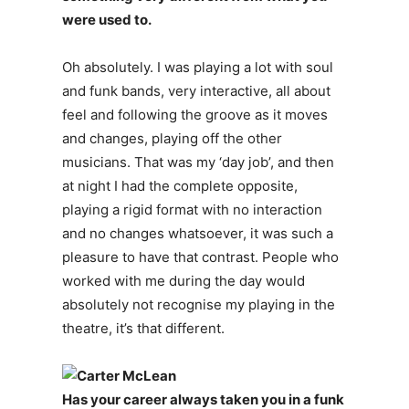
were used to.
Oh absolutely. I was playing a lot with soul
and funk bands, very interactive, all about
feel and following the groove as it moves
and changes, playing off the other
musicians. That was my ‘day job’, and then
at night I had the complete opposite,
playing a rigid format with no interaction
and no changes whatsoever, it was such a
pleasure to have that contrast. People who
worked with me during the day would
absolutely not recognise my playing in the
theatre, it’s that different.
Has your career always taken you in a funk