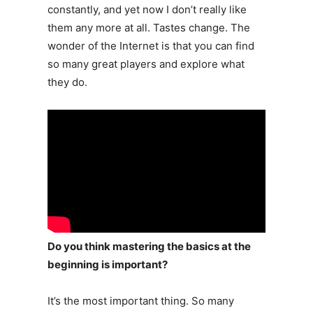
constantly, and yet now I don’t really like
them any more at all. Tastes change. The
wonder of the Internet is that you can find
so many great players and explore what
they do.
Do you think mastering the basics at the
beginning is important?
It’s the most important thing. So many