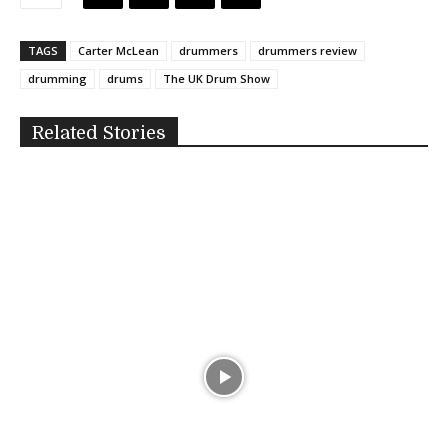
TAGS
Carter McLean
drummers
drummers review
drumming
drums
The UK Drum Show
Related Stories