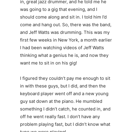
in, great jazz drummer, and he told me he
was going to a gig that evening, and I
should come along and sit in. I told him I’d
come and hang out. So, there was the band,
and Jeff Watts was drumming. This was my
first few weeks in New York, a month earlier
I had been watching videos of Jeff Watts
thinking what a genius he is, and now they
want me to sit in on his gig!
I figured they couldn’t pay me enough to sit
in with these guys, but I did, and then the
keyboard player went off and a new young
guy sat down at the piano. He mumbled
something I didn’t catch, he counted in, and
off he went really fast. I don’t have any
problem playing fast, but I didn’t know what
tune we were playing!