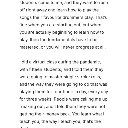
students come to me, and they want to rush
off right away and learn how to play the
songs their favourite drummers play. That’s
fine when you are starting out, but when
you are actually beginning to learn how to
play, then the fundamentals have to be
mastered, or you will never progress at all.
I did a virtual class during the pandemic,
with fifteen students, and I told them they
were going to master single stroke rolls,
and the way they were going to do that was
playing them for four hours a day, every day
for three weeks. People were calling me up
freaking out, and I told them they were not
getting their money back. You learn what I
teach you, the way I teach you, that’s the