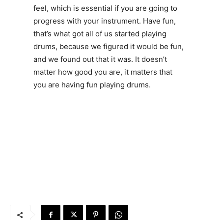
feel, which is essential if you are going to
progress with your instrument. Have fun,
that’s what got all of us started playing
drums, because we figured it would be fun,
and we found out that it was. It doesn’t
matter how good you are, it matters that
you are having fun playing drums.