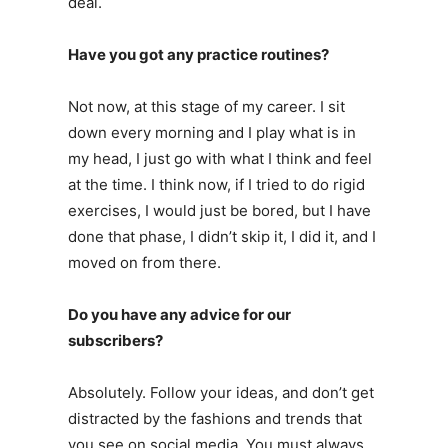
deal.
Have you got any practice routines?
Not now, at this stage of my career. I sit
down every morning and I play what is in
my head, I just go with what I think and feel
at the time. I think now, if I tried to do rigid
exercises, I would just be bored, but I have
done that phase, I didn’t skip it, I did it, and I
moved on from there.
Do you have any advice for our
subscribers?
Absolutely. Follow your ideas, and don’t get
distracted by the fashions and trends that
you see on social media. You must always