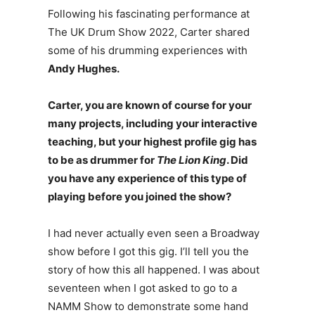
Following his fascinating performance at
The UK Drum Show 2022, Carter shared
some of his drumming experiences with
Andy Hughes.
Carter, you are known of course for your
many projects, including your interactive
teaching, but your highest profile gig has
to be as drummer for
The Lion King
. Did
you have any experience of this type of
playing before you joined the show?
I had never actually even seen a Broadway
show before I got this gig. I’ll tell you the
story of how this all happened. I was about
seventeen when I got asked to go to a
NAMM Show to demonstrate some hand