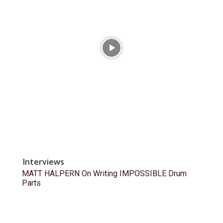
Interviews
MATT HALPERN On Writing IMPOSSIBLE Drum
Parts