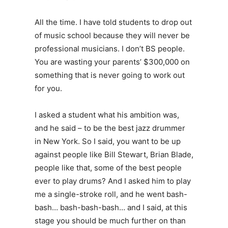
All the time. I have told students to drop out
of music school because they will never be
professional musicians. I don’t BS people.
You are wasting your parents’ $300,000 on
something that is never going to work out
for you.
I asked a student what his ambition was,
and he said – to be the best jazz drummer
in New York. So I said, you want to be up
against people like Bill Stewart, Brian Blade,
people like that, some of the best people
ever to play drums? And I asked him to play
me a single-stroke roll, and he went bash-
bash… bash-bash-bash… and I said, at this
stage you should be much further on than