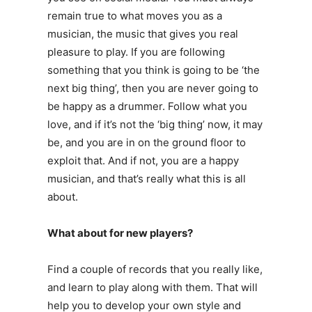
remain true to what moves you as a
musician, the music that gives you real
pleasure to play. If you are following
something that you think is going to be ‘the
next big thing’, then you are never going to
be happy as a drummer. Follow what you
love, and if it’s not the ‘big thing’ now, it may
be, and you are in on the ground floor to
exploit that. And if not, you are a happy
musician, and that’s really what this is all
about.
What about for new players?
Find a couple of records that you really like,
and learn to play along with them. That will
help you to develop your own style and