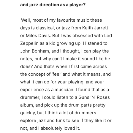
and jazz direction as a player?
Well, most of my favourite music these
days is classical, or jazz from Keith Jarrett
or Miles Davis. But I was obsessed with Led
Zeppelin as a kid growing up. I listened to
John Bonham, and I thought, I can play the
notes, but why can’t I make it sound like he
does? And that’s when I first came across
the concept of ‘feel’ and what it means, and
what it can do for your playing, and your
experience as a musician. I found that as a
drummer, I could listen to a Guns ‘N’ Roses
album, and pick up the drum parts pretty
quickly, but I think a lot of drummers
explore jazz and funk to see if they like it or
not, and I absolutely loved it.