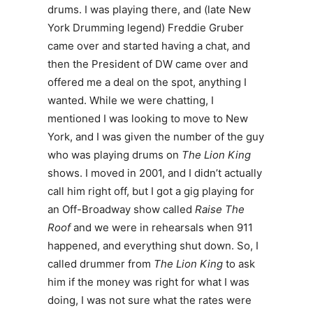
drums. I was playing there, and (late New
York Drumming legend) Freddie Gruber
came over and started having a chat, and
then the President of DW came over and
offered me a deal on the spot, anything I
wanted. While we were chatting, I
mentioned I was looking to move to New
York, and I was given the number of the guy
who was playing drums on
The Lion King
shows. I moved in 2001, and I didn’t actually
call him right off, but I got a gig playing for
an Off-Broadway show called
Raise The
Roof
and we were in rehearsals when 911
happened, and everything shut down. So, I
called drummer from
The Lion King
to ask
him if the money was right for what I was
doing, I was not sure what the rates were