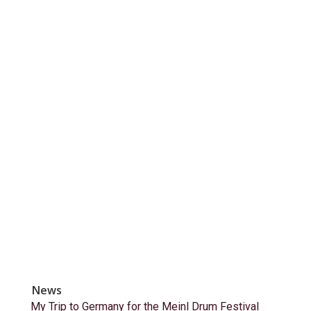
News
My Trip to Germany for the Meinl Drum Festival