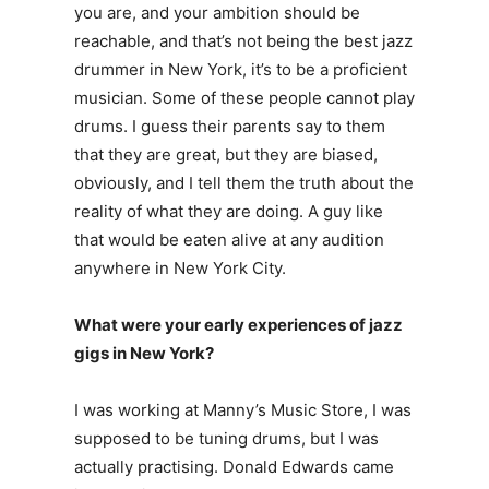
you are, and your ambition should be
reachable, and that’s not being the best jazz
drummer in New York, it’s to be a proficient
musician. Some of these people cannot play
drums. I guess their parents say to them
that they are great, but they are biased,
obviously, and I tell them the truth about the
reality of what they are doing. A guy like
that would be eaten alive at any audition
anywhere in New York City.
What were your early experiences of jazz
gigs in New York?
I was working at Manny’s Music Store, I was
supposed to be tuning drums, but I was
actually practising. Donald Edwards came