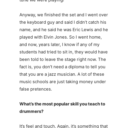
Anyway, we finished the set and I went over
the keyboard guy and said I didn’t catch his
name, and he said he was Eric Lewis and he
played with Elvin Jones. So I went home,
and now, years later, I know if any of my
students had tried to sit in, they would have
been told to leave the stage right now. The
fact is, you don’t need a diploma to tell you
that you are a jazz musician. A lot of these
music schools are just taking money under
false pretences.
What’s the most popular skill you teach to
drummers?
It’s feel and touch. Again, it’s something that