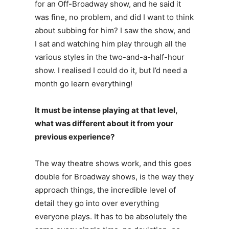
for an Off-Broadway show, and he said it
was fine, no problem, and did I want to think
about subbing for him? I saw the show, and
I sat and watching him play through all the
various styles in the two-and-a-half-hour
show. I realised I could do it, but I’d need a
month go learn everything!
It must be intense playing at that level,
what was different about it from your
previous experience?
The way theatre shows work, and this goes
double for Broadway shows, is the way they
approach things, the incredible level of
detail they go into over everything
everyone plays. It has to be absolutely the