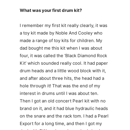
What was your first drum kit?
I remember my first kit really clearly, it was
a toy kit made by Noble And Cooley who
made a range of toy kits for children. My
dad bought me this kit when I was about
four, it was called the ‘Black Diamond Rock
Kit’ which sounded really cool. It had paper
drum heads and a little wood block with it,
and after about three hits, the head had a
hole through it! That was the end of my
interest in drums until I was about ten.
Then I got an old concert Pearl kit with no
brand on it, and it had blue hydraulic heads
on the snare and the rack tom. I had a Pearl
Export for a long time, and then I got my