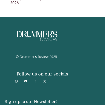
2026
© Drummer's Review 2025
Follow us on our socials!
Sign up to our Newsletter!