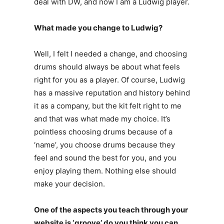
deal with DW, and now I am a Ludwig player.
What made you change to Ludwig?
Well, I felt I needed a change, and choosing
drums should always be about what feels
right for you as a player. Of course, Ludwig
has a massive reputation and history behind
it as a company, but the kit felt right to me
and that was what made my choice. It’s
pointless choosing drums because of a
‘name’, you choose drums because they
feel and sound the best for you, and you
enjoy playing them. Nothing else should
make your decision.
One of the aspects you teach through your
website is ‘groove’ do you think you can