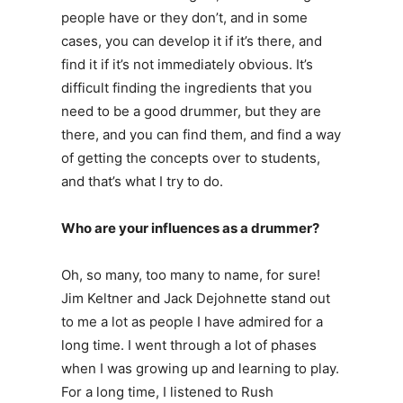
people have or they don’t, and in some
cases, you can develop it if it’s there, and
find it if it’s not immediately obvious. It’s
difficult finding the ingredients that you
need to be a good drummer, but they are
there, and you can find them, and find a way
of getting the concepts over to students,
and that’s what I try to do.
Who are your influences as a drummer?
Oh, so many, too many to name, for sure!
Jim Keltner and Jack Dejohnette stand out
to me a lot as people I have admired for a
long time. I went through a lot of phases
when I was growing up and learning to play.
For a long time, I listened to Rush