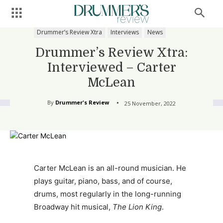
Drummer’s Review Xtra
Interviews
News
Drummer’s Review Xtra:
Interviewed – Carter
McLean
By
Drummer's Review
25 November, 2022
Carter McLean is an all-round musician. He
plays guitar, piano, bass, and of course,
drums, most regularly in the long-running
Broadway hit musical,
The Lion King
.