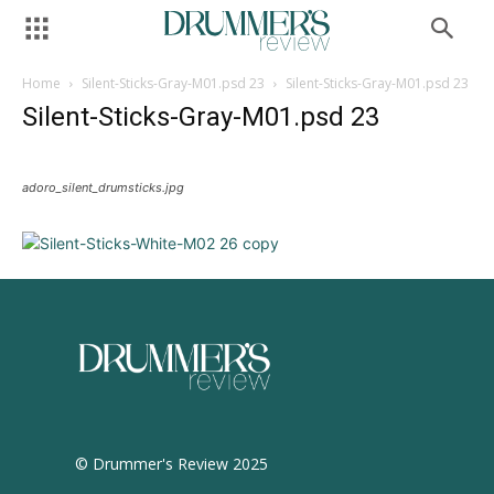
Home
Silent-Sticks-Gray-M01.psd 23
Silent-Sticks-Gray-M01.psd 23
Silent-Sticks-Gray-M01.psd 23
adoro_silent_drumsticks.jpg
© Drummer's Review 2025