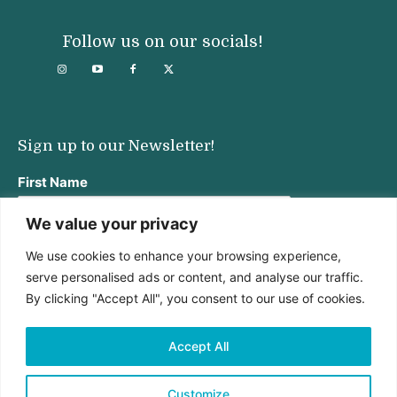
Follow us on our socials!
Sign up to our Newsletter!
First Name
We value your privacy
We use cookies to enhance your browsing experience,
Last Name
serve personalised ads or content, and analyse our traffic.
By clicking "Accept All", you consent to our use of cookies.
Email address:
Accept All
Customize