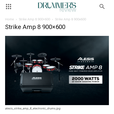
Home
Strike Amp 8 900×600
Strike Amp 8 900x600
Strike Amp 8 900×600
alesis_strike_amp_8_electronic_drums.jpg