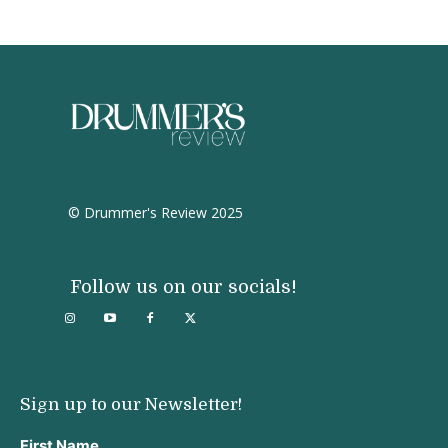
© Drummer's Review 2025
Follow us on our socials!
Sign up to our Newsletter!
First Name