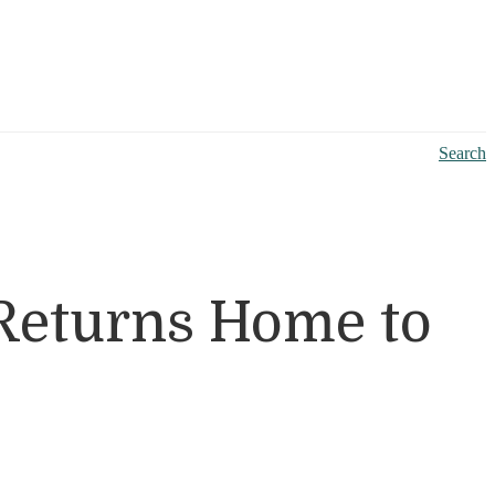
Search
Returns Home to