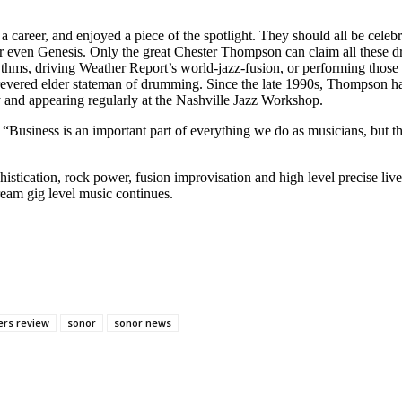
career, and enjoyed a piece of the spotlight. They should all be celebr
, or even Genesis. Only the great Chester Thompson can claim all these
ythms, driving Weather Report’s world-jazz-fusion, or performing those
revered elder stateman of drumming. Since the late 1990s, Thompson has
and appearing regularly at the Nashville Jazz Workshop.
“Business is an important part of everything we do as musicians, but 
histication, rock power, fusion improvisation and high level precise 
dream gig level music continues.
rs review
sonor
sonor news