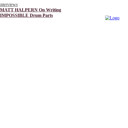
Interviews
MATT HALPERN On Writing
IMPOSSIBLE Drum Parts