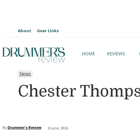
About
Gear Links
HOME
REVIEWS
News
Chester Thomps
By
Drummer's Review
8 June, 2026