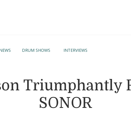
NEWS
DRUM SHOWS
INTERVIEWS
on Triumphantly 
SONOR