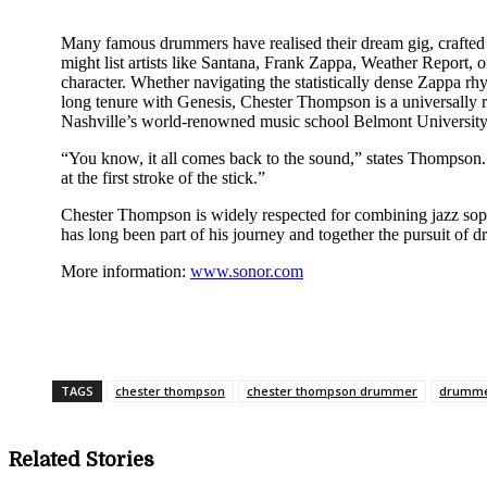
Many famous drummers have realised their dream gig, crafted a 
might list artists like Santana, Frank Zappa, Weather Report
character. Whether navigating the statistically dense Zappa rh
long tenure with Genesis, Chester Thompson is a universally 
Nashville’s world-renowned music school Belmont University 
“You know, it all comes back to the sound,” states Thompson. 
at the first stroke of the stick.”
Chester Thompson is widely respected for combining jazz sop
has long been part of his journey and together the pursuit of 
More information:
www.sonor.com
Share
TAGS
chester thompson
chester thompson drummer
drumme
Related Stories