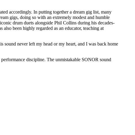
ated accordingly. In putting together a dream gig list, many
 dream gigs, doing so with an extremely modest and humble
 iconic drum duets alongside Phil Collins during his decades-
 also been highly regarded as an educator, teaching at
this sound never left my head or my heart, and I was back home
live performance discipline. The unmistakable SONOR sound