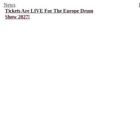
News
Tickets Are LIVE For The Europe Drum
Show 2027!