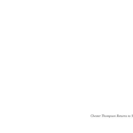
Chester Thompson Returns to 