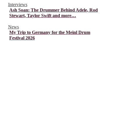
Interviews
Ash Soan: The Drummer Behind Adele, Rod
Stewart, Taylor Swift and more…
News
My Trip to Germany for the Meinl Drum
Festival 2026
© Drummer's Review 2025