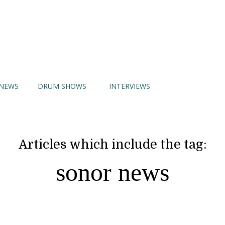
NEWS
DRUM SHOWS
INTERVIEWS
Articles which include the tag:
sonor news