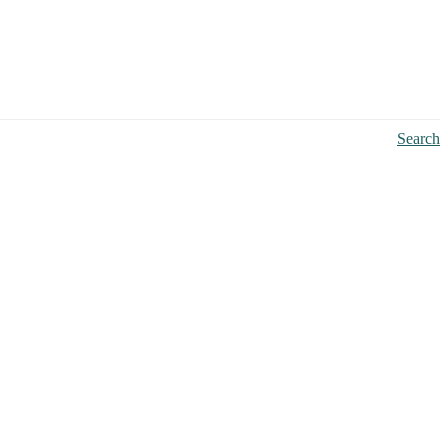
Search