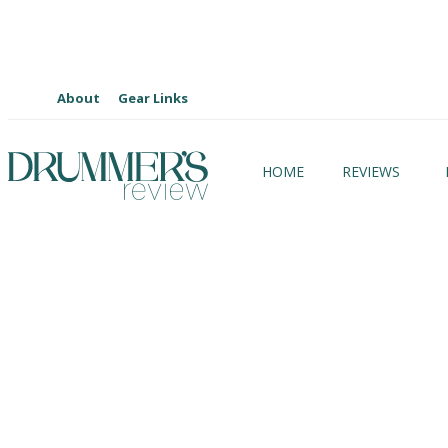
About
Gear Links
HOME
REVIEWS