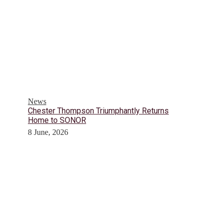
News
Chester Thompson Triumphantly Returns
Home to SONOR
8 June, 2026